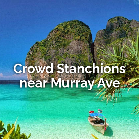
Crowd Stanchions
near Murray Ave