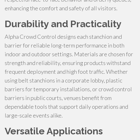
enhancing the comfort and safety of all visitors.
Durability and Practicality
Alpha Crowd Control designs each stanchion and
barrier for reliable long-term performance in both
indoor and outdoor settings. Materials are chosen for
strength and reliability, ensuring products withstand
frequent deployment and high foot traffic. Whether
using belt stanchions in a corporate lobby, plastic
barriers for temporary installations, or crowd control
barriers in public courts, venues benefit from
dependable tools that support daily operations and
large-scale events alike.
Versatile Applications