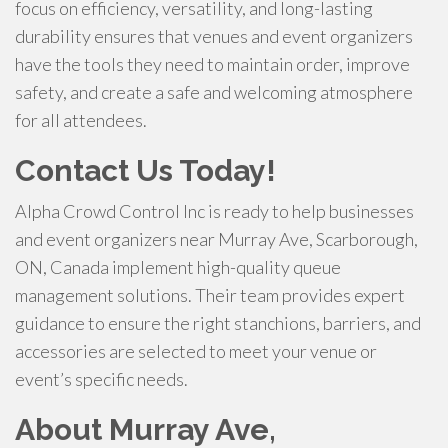
focus on efficiency, versatility, and long-lasting
durability ensures that venues and event organizers
have the tools they need to maintain order, improve
safety, and create a safe and welcoming atmosphere
for all attendees.
Contact Us Today!
Alpha Crowd Control Inc is ready to help businesses
and event organizers near Murray Ave, Scarborough,
ON, Canada implement high-quality queue
management solutions. Their team provides expert
guidance to ensure the right stanchions, barriers, and
accessories are selected to meet your venue or
event’s specific needs.
About Murray Ave,