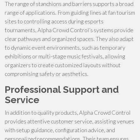
The range of stanchions and barriers supports a broad
range of applications. From guiding lines at fan tourism
sites to controlling access during esports
tournaments, Alpha Crowd Control’s systems provide
clear pathways and organized spaces. They also adapt
to dynamic event environments, such as temporary
exhibitions or multi-stage music festivals, allowing
organizers to create customized layouts without
compromising safety or aesthetics.
Professional Support and
Service
In addition to quality products, Alpha Crowd Control
provides attentive customer service, assisting venues
with setup guidance, configuration advice, and
personalized recommendations. Their team ensures