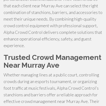
that each client near Murray Ave can select the right
combination of stanchions, barriers, and accessories to
meet their unique needs. By combining high-quality
crowd control equipment with professional support,
Alpha Crowd Control delivers complete solutions that
enhance operational efficiency, safety, and guest
experience.
Trusted Crowd Management
Near Murray Ave
Whether managing lines at a public court, controlling
crowds during an esports tournament, or organizing
foot traffic at music festivals, Alpha Crowd Control’s
stanchions and barriers offer a reliable approach for
effective crowd management near Murray Ave. Their