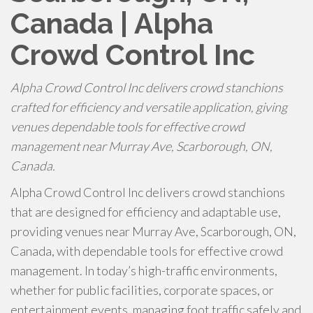
Canada | Alpha
Crowd Control Inc
Alpha Crowd Control Inc delivers crowd stanchions
crafted for efficiency and versatile application, giving
venues dependable tools for effective crowd
management near Murray Ave, Scarborough, ON,
Canada.
Alpha Crowd Control Inc delivers crowd stanchions
that are designed for efficiency and adaptable use,
providing venues near Murray Ave, Scarborough, ON,
Canada, with dependable tools for effective crowd
management. In today’s high-traffic environments,
whether for public facilities, corporate spaces, or
entertainment events, managing foot traffic safely and