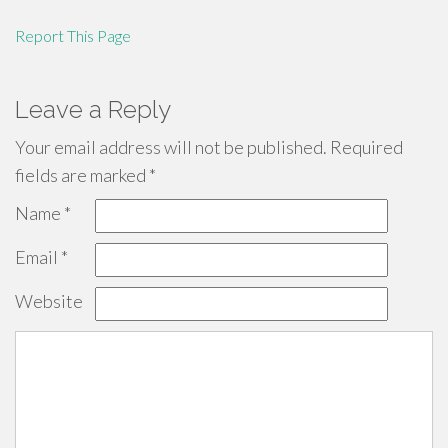
Report This Page
Leave a Reply
Your email address will not be published.
Required
fields are marked
*
Name
*
Email
*
Website