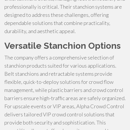
professionally is critical. Their stanchion systems are
designed to address these challenges, offering
dependable solutions that combine practicality,
durability, and aesthetic appeal.
Versatile Stanchion Options
The company offers a comprehensive selection of
stanchion products suited for various applications.
Belt stanchions and retractable systems provide
flexible, quick-to-deploy solutions for crowd flow
management, while plastic barriers and crowd control
barriers ensure high-traffic areas are safely organized.
For upscale events or VIP areas, Alpha Crowd Control
delivers tailored VIP crowd control solutions that
provide both security and sophistication. This