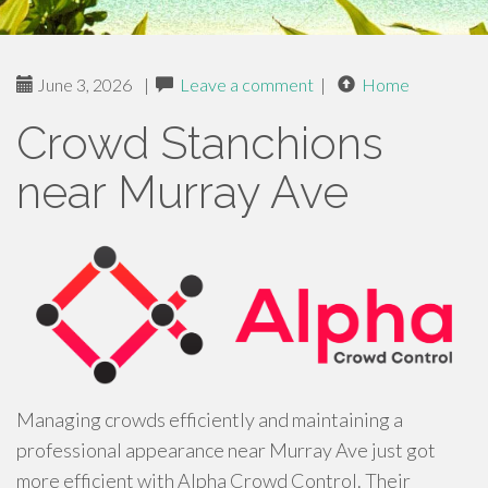
June 3, 2026
|
Leave a comment
|
Home
Crowd Stanchions
near Murray Ave
Managing crowds efficiently and maintaining a
professional appearance near Murray Ave just got
more efficient with Alpha Crowd Control. Their