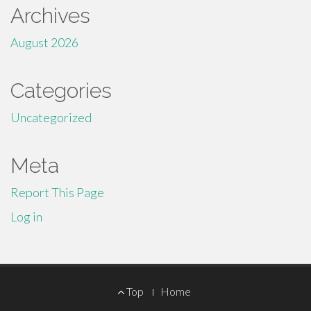
Archives
August 2026
Categories
Uncategorized
Meta
Report This Page
Log in
Footer
Top
Home