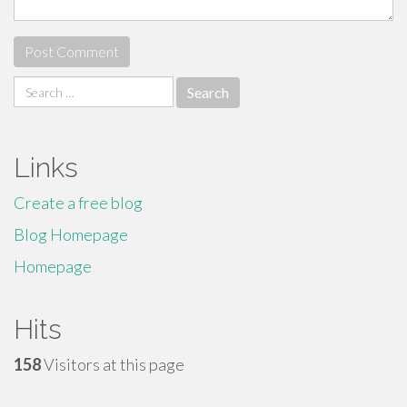
Search
for:
Links
Create a free blog
Blog Homepage
Homepage
Hits
158
Visitors at this page