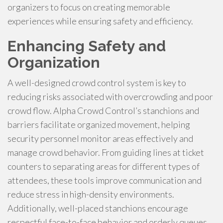
organizers to focus on creating memorable
experiences while ensuring safety and efficiency.
Enhancing Safety and
Organization
A well-designed crowd control system is key to
reducing risks associated with overcrowding and poor
crowd flow. Alpha Crowd Control’s stanchions and
barriers facilitate organized movement, helping
security personnel monitor areas effectively and
manage crowd behavior. From guiding lines at ticket
counters to separating areas for different types of
attendees, these tools improve communication and
reduce stress in high-density environments.
Additionally, well-placed stanchions encourage
respectful face-to-face behavior and orderly queues,