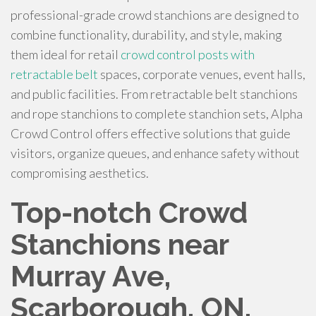
professional-grade crowd stanchions are designed to
combine functionality, durability, and style, making
them ideal for retail
crowd control posts with
retractable belt
spaces, corporate venues, event halls,
and public facilities. From retractable belt stanchions
and rope stanchions to complete stanchion sets, Alpha
Crowd Control offers effective solutions that guide
visitors, organize queues, and enhance safety without
compromising aesthetics.
Top-notch Crowd
Stanchions near
Murray Ave,
Scarborough, ON,