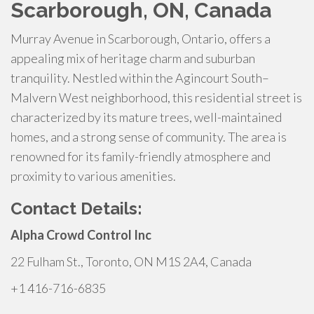
Scarborough, ON, Canada
Murray Avenue in Scarborough, Ontario, offers a
appealing mix of heritage charm and suburban
tranquility. Nestled within the Agincourt South–
Malvern West neighborhood, this residential street is
characterized by its mature trees, well-maintained
homes, and a strong sense of community. The area is
renowned for its family-friendly atmosphere and
proximity to various amenities.
Contact Details:
Alpha Crowd Control Inc
22 Fulham St., Toronto, ON M1S 2A4, Canada
+1 416-716-6835