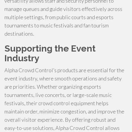
versatility allows staff and security personnel to
manage queues and guide visitors effectively across
multiple settings, from public courts and esports
tournaments to music festivals and fan tourism
destinations.
Supporting the Event
Industry
Alpha Crowd Control’s products are essential for the
event industry, where smooth operations and safety
are priorities. Whether organizing esports
tournaments, live concerts, or large-scale music
festivals, their crowd control equipment helps
maintain order, minimize congestion, and improve the
overall visitor experience. By offering robust and
easy-to-use solutions, Alpha Crowd Control allows